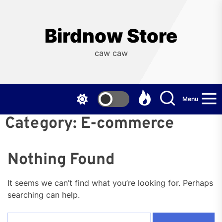
Skip
to
the
Birdnow Store
content
caw caw
Menu
Category:
E-commerce
Nothing Found
It seems we can’t find what you’re looking for. Perhaps
searching can help.
Search